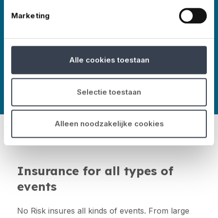
Marketing
More about No Risk
Alle cookies toestaan
Selectie toestaan
Alleen noodzakelijke cookies
Insurance for all types of
events
No Risk insures all kinds of events. From large