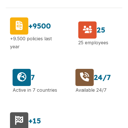
+9500
25
+9.500 policies last
25 employees
year
7
24/7
Active in 7 countries
Available 24/7
+15