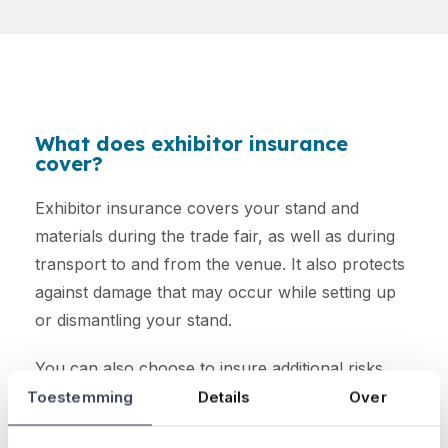
What does exhibitor insurance
cover?
Exhibitor insurance covers your stand and
materials during the trade fair, as well as during
transport to and from the venue. It also protects
against damage that may occur while setting up
or dismantling your stand.
You can also choose to insure additional risks,
such as liability for third-party damage, staff
Toestemming
Details
Over
accidents, and cancellation costs.