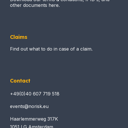
other documents here.
Claims
Find out what to do in case of a claim.
Contact
+49(0)40 607 719 518
events@norisk.eu
Haarlemmerweg 317K
1051 LG Amsterdam