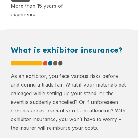
More than 15 years of
experience
What is exhibitor insurance?
As an exhibitor, you face various risks before
and during a trade fair. What if your materials get
damaged while setting up your stand, or the
event is suddenly cancelled? Or if unforeseen
circumstances prevent you from attending? With
exhibitor insurance, you won’t have to worry –
the insurer will reimburse your costs.