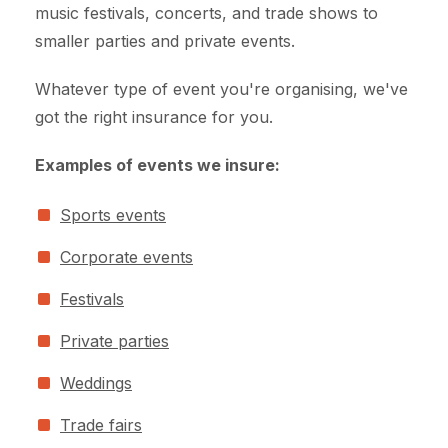
music festivals, concerts, and trade shows to
smaller parties and private events.
Whatever type of event you're organising, we've
got the right insurance for you.
Examples of events we insure:
Sports events
Corporate events
Festivals
Private parties
Weddings
Trade fairs