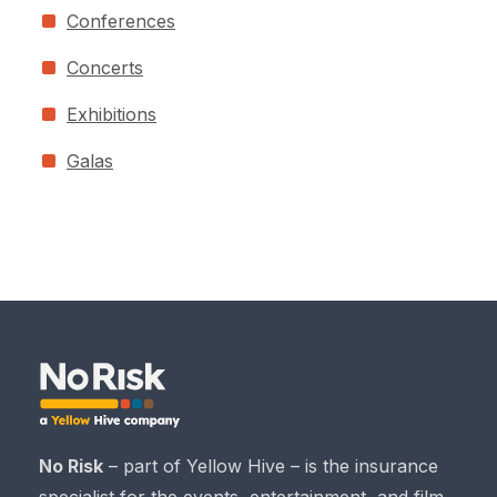
Conferences
Concerts
Exhibitions
Galas
No Risk
– part of Yellow Hive – is the insurance