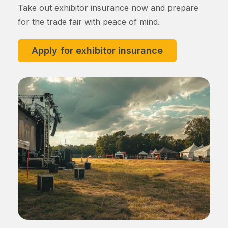
Take out exhibitor insurance now and prepare
for the trade fair with peace of mind.
Apply for exhibitor insurance