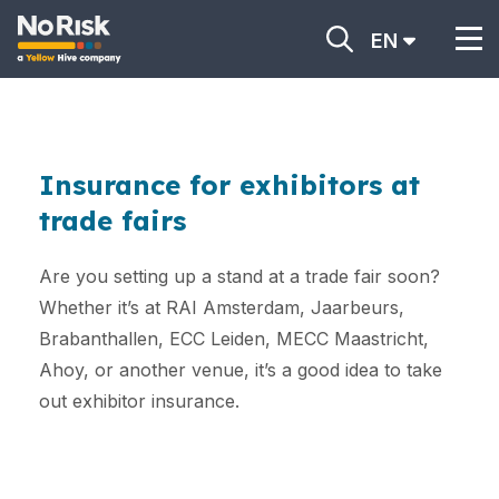
EN
Insurance for exhibitors at
trade fairs
Are you setting up a stand at a trade fair soon?
Whether it’s at RAI Amsterdam, Jaarbeurs,
Brabanthallen, ECC Leiden, MECC Maastricht,
Ahoy, or another venue, it’s a good idea to take
out exhibitor insurance.