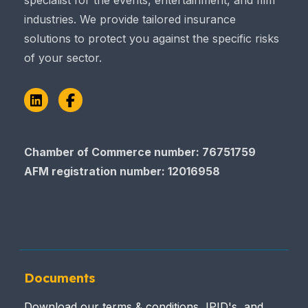
specialist for the events, entertainment, and film
industries. We provide tailored insurance
solutions to protect you against the specific risks
of your sector.
LinkedIn
Facebook
Chamber of Commerce number: 76751759
AFM registration number
: 12016958
Documents
Download our terms & conditions, IPID's, and