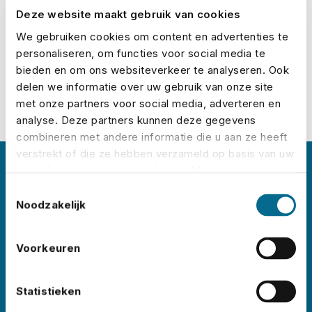
Deze website maakt gebruik van cookies
Calculate your premium
We gebruiken cookies om content en advertenties te
personaliseren, om functies voor social media te
bieden en om ons websiteverkeer te analyseren. Ook
delen we informatie over uw gebruik van onze site
met onze partners voor social media, adverteren en
analyse. Deze partners kunnen deze gegevens
combineren met andere informatie die u aan ze heeft
verstrekt of die ze hebben verzameld op basis van uw
gebruik van hun services. U gaat akkoord met onze
About No Risk
cookies als u onze website blijft gebruiken.
Toestemmingsselectie
Noodzakelijk
No Risk is the leading event insurance specialist
in the Netherlands, with clients like
Lowlands
,
Voorkeuren
Pride Amsterdam
,
ADE
,
Sziget
,
Wildeburg
, and
Pinkpop
. Each year, we insure thousands of
Statistieken
events worldwide – in all shapes and sizes.