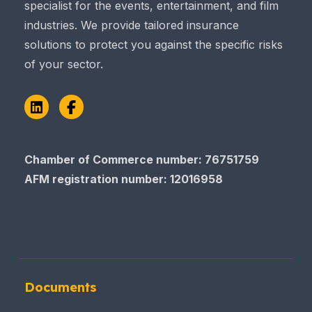
specialist for the events, entertainment, and film
industries. We provide tailored insurance
solutions to protect you against the specific risks
of your sector.
LinkedIn
Facebook
Chamber of Commerce number: 76751759
AFM registration number
: 12016958
Documents