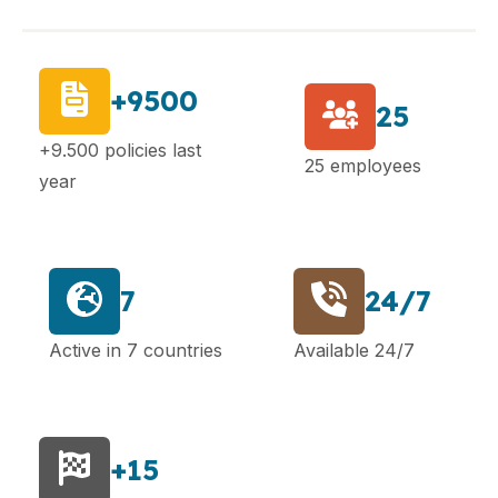
+9500
25
+9.500 policies last
25 employees
year
7
24/7
Active in 7 countries
Available 24/7
+15