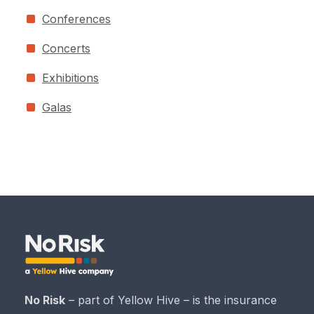
Conferences
Concerts
Exhibitions
Galas
No Risk
– part of Yellow Hive – is the insurance