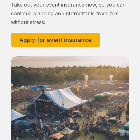
Take out your event insurance now, so you can
continue planning an unforgettable trade fair
without stress!
Apply for event insurance