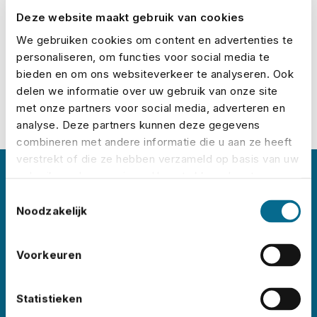
Deze website maakt gebruik van cookies
Calculate your premium
We gebruiken cookies om content en advertenties te
personaliseren, om functies voor social media te
bieden en om ons websiteverkeer te analyseren. Ook
delen we informatie over uw gebruik van onze site
met onze partners voor social media, adverteren en
analyse. Deze partners kunnen deze gegevens
combineren met andere informatie die u aan ze heeft
verstrekt of die ze hebben verzameld op basis van uw
gebruik van hun services. U gaat akkoord met onze
About No Risk
cookies als u onze website blijft gebruiken.
Toestemmingsselectie
Noodzakelijk
No Risk is the leading event insurance specialist
in the Netherlands, with clients like
Lowlands
,
Voorkeuren
Pride Amsterdam
,
ADE
,
Sziget
,
Wildeburg
, and
Pinkpop
. Each year, we insure thousands of
Statistieken
events worldwide – in all shapes and sizes.