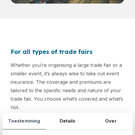
For all types of trade fairs
Whether you’re organising a large trade fair or a
smaller event, it’s always wise to take out event
insurance. The coverage and premiums are
tailored to the specific needs and nature of your
trade fair. You choose what’s covered and what’s
not.
Toestemming
Details
Over
Curious about how much your premium will be?
Calculate it here: