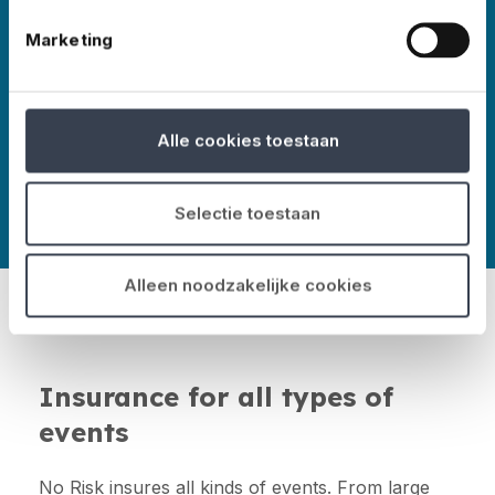
Marketing
More about No Risk
Alle cookies toestaan
Selectie toestaan
Alleen noodzakelijke cookies
Insurance for all types of
events
No Risk insures all kinds of events. From large