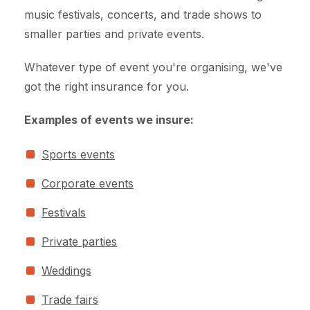
music festivals, concerts, and trade shows to
smaller parties and private events.
Whatever type of event you're organising, we've
got the right insurance for you.
Examples of events we insure:
Sports events
Corporate events
Festivals
Private parties
Weddings
Trade fairs