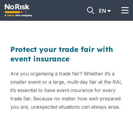
EN
Protect your trade fair with
event insurance
Are you organising a trade fair? Whether it’s a
smaller event or a large, multi-day fair at the RAI,
it’s essential to have event insurance for every
trade fair. Because no matter how well-prepared
you are, unexpected situations can always arise.