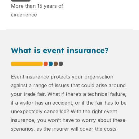
More than 15 years of
experience
What is event insurance?
Event insurance protects your organisation
against a range of issues that could arise around
your trade fair. What if there’s a technical failure,
if a visitor has an accident, or if the fair has to be
unexpectedly cancelled? With the right event
insurance, you won’t have to worry about these
scenarios, as the insurer will cover the costs.