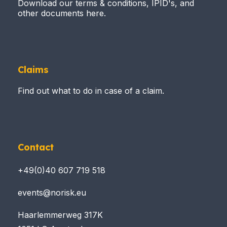
Download our terms & conditions, IPID's, and
other documents here.
Claims
Find out what to do in case of a claim.
Contact
+49(0)40 607 719 518
events@norisk.eu
Haarlemmerweg 317K