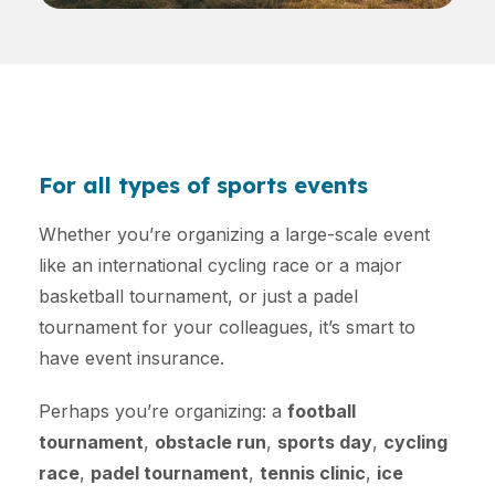
For all types of sports events
Whether you’re organizing a large-scale event
like an international cycling race or a major
basketball tournament, or just a padel
tournament for your colleagues, it’s smart to
have event insurance.
Perhaps you’re organizing: a
football
tournament
,
obstacle run
,
sports day
,
cycling
race
,
padel tournament
,
tennis clinic
,
ice