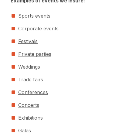
Examples of events we insure:
Sports events
Corporate events
Festivals
Private parties
Weddings
Trade fairs
Conferences
Concerts
Exhibitions
Galas