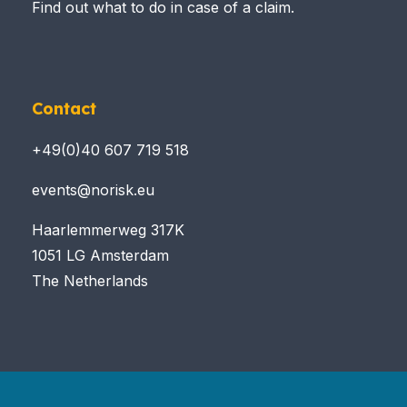
Find out what to do in case of a claim.
Contact
+49(0)40 607 719 518
events@norisk.eu
Haarlemmerweg 317K
1051 LG Amsterdam
The Netherlands