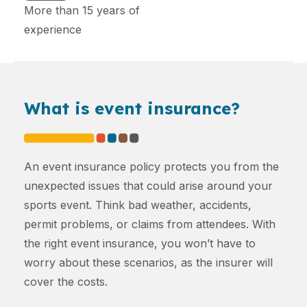
More than 15 years of
experience
What is event insurance?
An event insurance policy protects you from the
unexpected issues that could arise around your
sports event. Think bad weather, accidents,
permit problems, or claims from attendees. With
the right event insurance, you won’t have to
worry about these scenarios, as the insurer will
cover the costs.