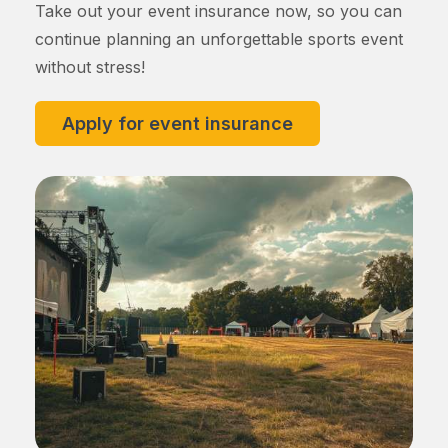
Take out your event insurance now, so you can
continue planning an unforgettable sports event
without stress!
Apply for event insurance