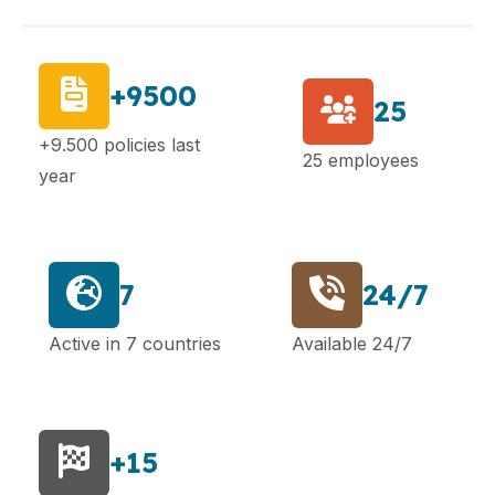
+9500
25
+9.500 policies last
25 employees
year
7
24/7
Active in 7 countries
Available 24/7
+15