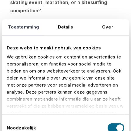
skating event
,
marathon
, or a
kitesurfing
competition
?
The insurance and premium are always tailored
Toestemming
Details
Over
to your specific event. You decide which
coverages you want to include.
Deze website maakt gebruik van cookies
Curious about how much your premium will be?
We gebruiken cookies om content en advertenties te
Calculate it here:
personaliseren, om functies voor social media te
bieden en om ons websiteverkeer te analyseren. Ook
delen we informatie over uw gebruik van onze site
Calculate your premium
met onze partners voor social media, adverteren en
analyse. Deze partners kunnen deze gegevens
Request a quote
combineren met andere informatie die u aan ze heeft
verstrekt of die ze hebben verzameld op basis van uw
gebruik van hun services. U gaat akkoord met onze
cookies als u onze website blijft gebruiken.
Toestemmingsselectie
Noodzakelijk