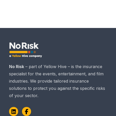
No Risk
– part of Yellow Hive – is the insurance
specialist for the events, entertainment, and film
industries. We provide tailored insurance
solutions to protect you against the specific risks
of your sector.
LinkedIn
Facebook