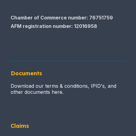
Chamber of Commerce number: 76751759
AFM registration number
: 12016958
Documents
Download our terms & conditions, IPID's, and
other documents here.
Claims