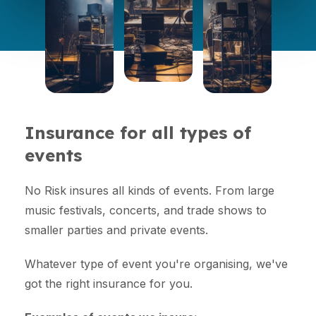
Insurance for all types of
events
No Risk insures all kinds of events. From large
music festivals, concerts, and trade shows to
smaller parties and private events.
Whatever type of event you're organising, we've
got the right insurance for you.