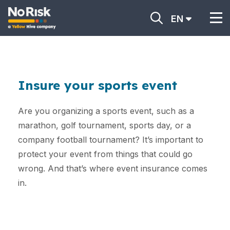
EN
Insure your sports event
Are you organizing a sports event, such as a
marathon, golf tournament, sports day, or a
company football tournament? It’s important to
protect your event from things that could go
wrong. And that’s where event insurance comes
in.