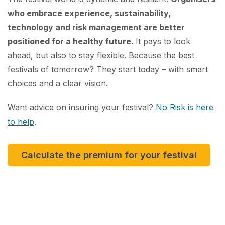
who embrace experience, sustainability,
technology and risk management are better
positioned for a healthy future
. It pays to look
ahead, but also to stay flexible. Because the best
festivals of tomorrow? They start today – with smart
choices and a clear vision.
Want advice on insuring your festival?
No Risk is here
to help
.
Calculate the premium for your festival