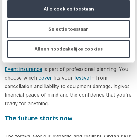
sources of income.
Alle cookies toestaan
And just as important:
managing risk properly
.
Unexpected costs – from damage, cancellation or
Selectie toestaan
liability – can put serious pressure on your event. By
identifying risks early and insuring properly, you avoid
Alleen noodzakelijke cookies
a single setback derailing your entire budget.
Event insurance
is part of professional planning. You
choose which
cover
fits your
festival
– from
cancellation and liability to equipment damage. It gives
financial peace of mind and the confidence that you’re
ready for anything.
The future starts now
The festival world is dynamic and resilient.
Organisers