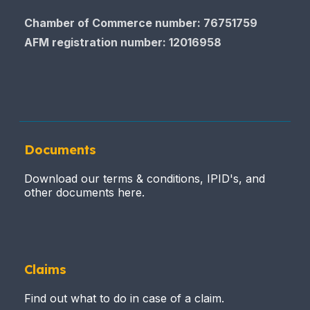
Chamber of Commerce number: 76751759
AFM registration number
: 12016958
Documents
Download our terms & conditions, IPID's, and
other documents here.
Claims
Find out what to do in case of a claim.