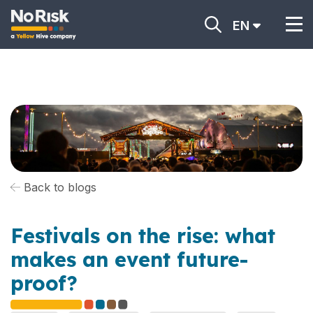
EN
Back to blogs
Festivals on the rise: what
makes an event future-
proof?