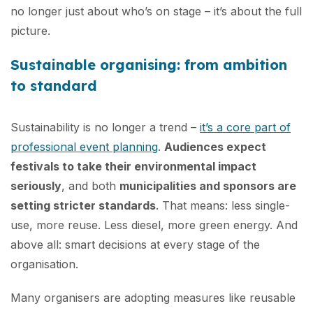
no longer just about who’s on stage – it’s about the full
picture.
Sustainable organising: from ambition
to standard
Sustainability is no longer a trend –
it’s a core part of
professional event planning
.
Audiences expect
festivals to take their environmental impact
seriously
, and both
municipalities and sponsors are
setting stricter standards
. That means: less single-
use, more reuse. Less diesel, more green energy. And
above all: smart decisions at every stage of the
organisation.
Many organisers are adopting measures like reusable