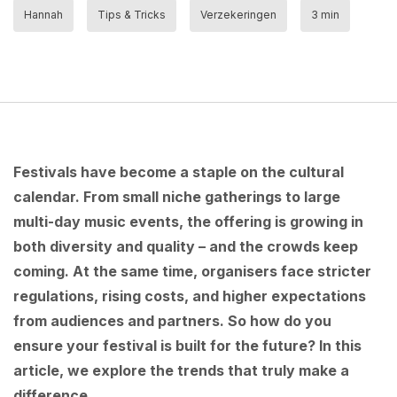
Hannah
Tips & Tricks
Verzekeringen
3 min
Festivals have become a staple on the cultural
calendar. From small niche gatherings to large
multi-day music events, the offering is growing in
both diversity and quality – and the crowds keep
coming. At the same time, organisers face stricter
regulations, rising costs, and higher expectations
from audiences and partners. So how do you
ensure your festival is built for the future? In this
article, we explore the trends that truly make a
difference.