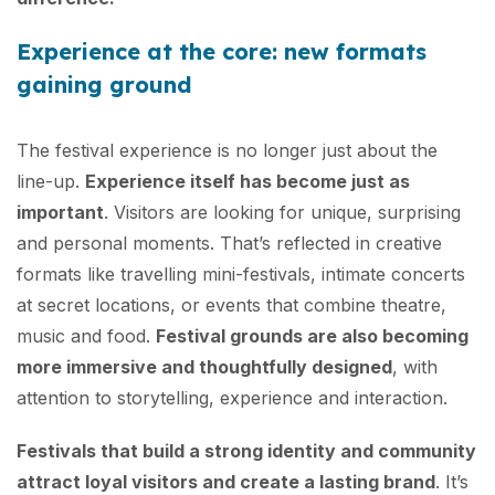
Experience at the core: new formats
gaining ground
The festival experience is no longer just about the
line-up.
Experience itself has become just as
important
. Visitors are looking for unique, surprising
and personal moments. That’s reflected in creative
formats like travelling mini-festivals, intimate concerts
at secret locations, or events that combine theatre,
music and food.
Festival grounds are also becoming
more immersive and thoughtfully designed
, with
attention to storytelling, experience and interaction.
Festivals that build a strong identity and community
attract loyal visitors and create a lasting brand
. It’s