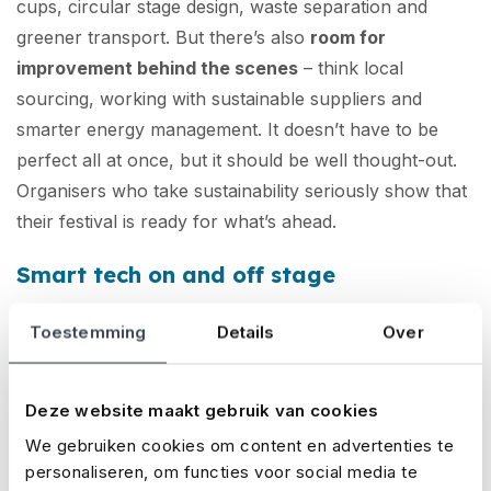
cups, circular stage design, waste separation and
greener transport. But there’s also
room for
improvement behind the scenes
– think local
sourcing, working with sustainable suppliers and
smarter energy management. It doesn’t have to be
perfect all at once, but it should be well thought-out.
Organisers who take sustainability seriously show that
their festival is ready for what’s ahead.
Smart tech on and off stage
Toestemming
Details
Over
Technological innovation is making festivals
safer,
more efficient and more personal
. Think cashless
payments, real-time crowd monitoring, smart tickets
Deze website maakt gebruik van cookies
with embedded chips, and apps for visitor
We gebruiken cookies om content en advertenties te
communication. Major festivals are even
personaliseren, om functies voor social media te