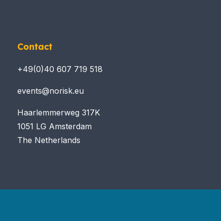
Contact
+49(0)40 607 719 518
events@norisk.eu
Haarlemmerweg 317K
1051 LG Amsterdam
The Netherlands