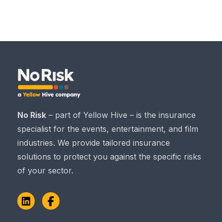
No Risk
– part of Yellow Hive – is the insurance
specialist for the events, entertainment, and film
industries. We provide tailored insurance
solutions to protect you against the specific risks
of your sector.
LinkedIn
Facebook