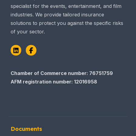
specialist for the events, entertainment, and film
industries. We provide tailored insurance
solutions to protect you against the specific risks
of your sector.
LinkedIn
Facebook
Chamber of Commerce number: 76751759
AFM registration number
: 12016958
Documents