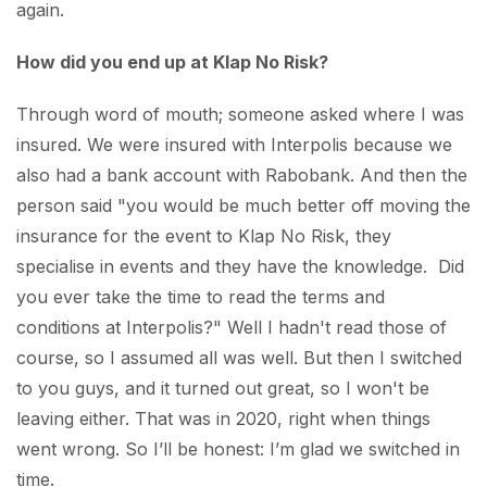
again.
How did you end up at Klap No Risk?
Through word of mouth; someone asked where I was
insured. We were insured with Interpolis because we
also had a bank account with Rabobank. And then the
person said "you would be much better off moving the
insurance for the event to Klap No Risk, they
specialise in events and they have the knowledge. Did
you ever take the time to read the terms and
conditions at Interpolis?" Well I hadn't read those of
course, so I assumed all was well. But then I switched
to you guys, and it turned out great, so I won't be
leaving either. That was in 2020, right when things
went wrong. So I’ll be honest: I’m glad we switched in
time.