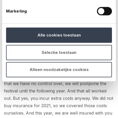
can take on that risk. But if because of a pandemic
Marketing
everything comes to a standstill, pretty much
everyone is damaged. And insurers can't afford
that.
Alle cookies toestaan
Yes I understand that too, no one ever expected such
a thing to happen.
Selectie toestaan
Anyway, in 2020, we then started preparing for 2021.
We had fortunately agreed with the management of
Alleen noodzakelijke cookies
the line-up that, if there is any external emergency
that we have no control over, we will postpone the
festival until the following year. And that all worked
out. But yes, you incur extra costs anyway. We did not
buy insurance for 2021, so we covered those costs
ourselves. And this year, we are well insured with you