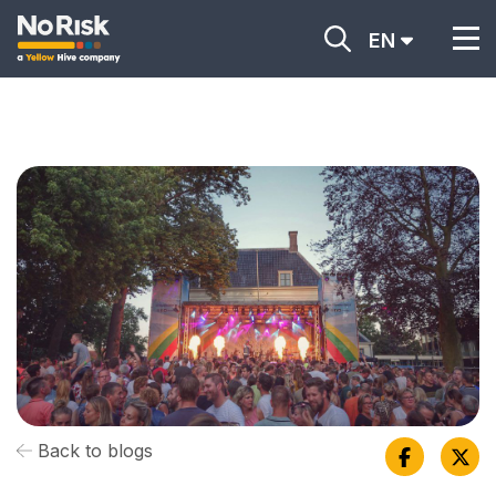
EN
Back to blogs