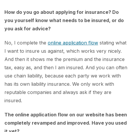
How do you go about applying for insurance? Do
you yourself know what needs to be insured, or do
you ask for advice?
No, I complete the
online application flow
stating what
I want to insure us against, which works very nicely.
And then it shows me the premium and the insurance
tax, easy as, and then I am insured. And you can often
use chain liability, because each party we work with
has its own liability insurance. We only work with
reputable companies and always ask if they are
insured.
The online application flow on our website has been
completely revamped and improved. Have you used
it yet?