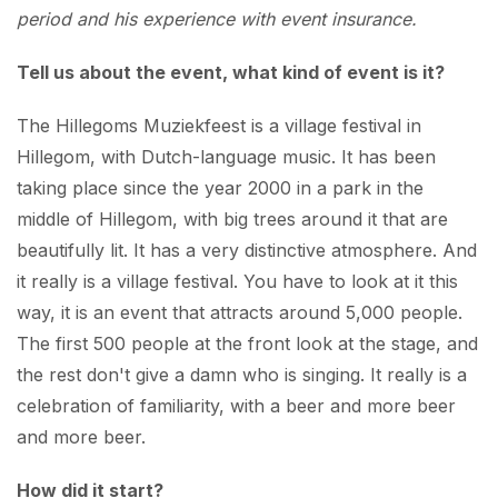
period and his experience with event insurance.
Tell us about the event, what kind of event is it?
The Hillegoms Muziekfeest is a village festival in
Hillegom, with Dutch-language music. It has been
taking place since the year 2000 in a park in the
middle of Hillegom, with big trees around it that are
beautifully lit. It has a very distinctive atmosphere. And
it really is a village festival. You have to look at it this
way, it is an event that attracts around 5,000 people.
The first 500 people at the front look at the stage, and
the rest don't give a damn who is singing. It really is a
celebration of familiarity, with a beer and more beer
and more beer.
How did it start?