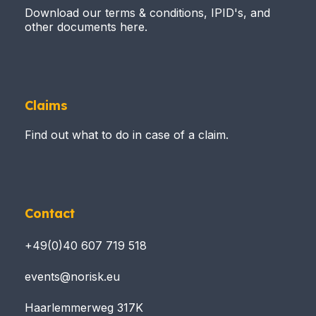
Download our terms & conditions, IPID's, and
other documents here.
Claims
Find out what to do in case of a claim.
Contact
+49(0)40 607 719 518
events@norisk.eu
Haarlemmerweg 317K