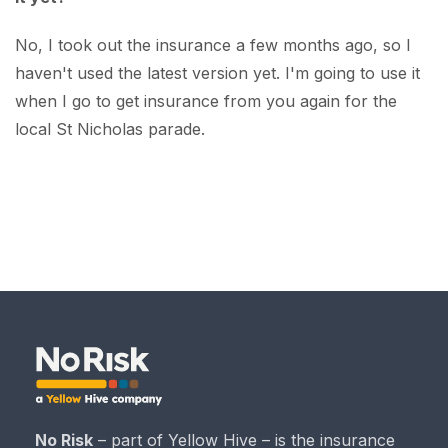
No, I took out the insurance a few months ago, so I
haven't used the latest version yet. I'm going to use it
when I go to get insurance from you again for the
local St Nicholas parade.
No Risk
– part of Yellow Hive – is the insurance