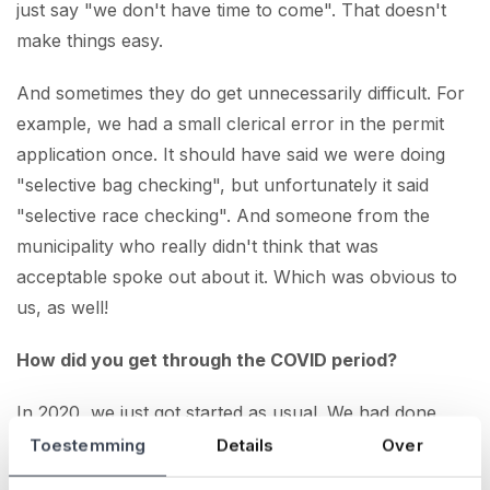
just say "we don't have time to come". That doesn't
make things easy.
And sometimes they do get unnecessarily difficult. For
example, we had a small clerical error in the permit
application once. It should have said we were doing
"selective bag checking", but unfortunately it said
"selective race checking". And someone from the
municipality who really didn't think that was
acceptable spoke out about it. Which was obvious to
us, as well!
How did you get through the COVID period?
In 2020, we just got started as usual. We had done
quite a bit of preparation until, of course, we heard in
Toestemming
Details
Over
March that it could not go ahead. And then,