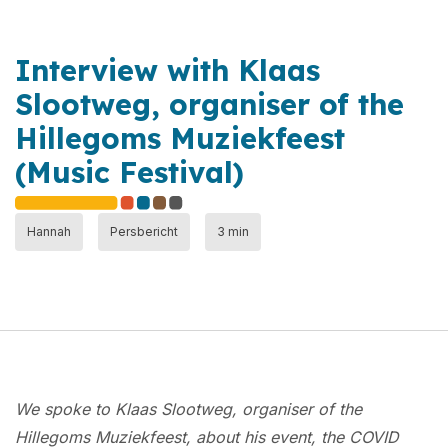
Interview with Klaas
Slootweg, organiser of the
Hillegoms Muziekfeest
(Music Festival)
Hannah
Persbericht
3 min
We spoke to Klaas Slootweg, organiser of the
Hillegoms Muziekfeest, about his event, the COVID