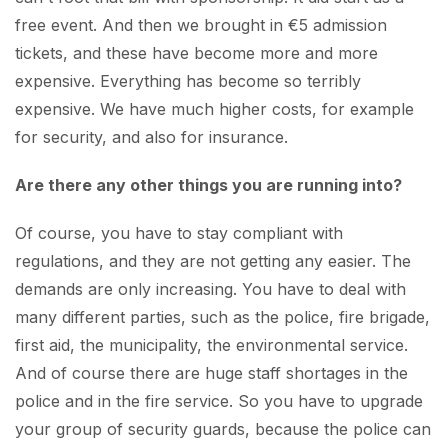
free event. And then we brought in €5 admission
tickets, and these have become more and more
expensive. Everything has become so terribly
expensive. We have much higher costs, for example
for security, and also for insurance.
Are there any other things you are running into?
Of course, you have to stay compliant with
regulations, and they are not getting any easier. The
demands are only increasing. You have to deal with
many different parties, such as the police, fire brigade,
first aid, the municipality, the environmental service.
And of course there are huge staff shortages in the
police and in the fire service. So you have to upgrade
your group of security guards, because the police can