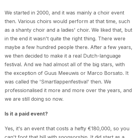
We started in 2000, and it was mainly a choir event
then. Various choirs would perform at that time, such
as a shanty choir and a ladies' choir. We liked that, but
in the end it wasn't quite the right thing. There were
maybe a few hundred people there. After a few years,
we then decided to make it a real Dutch-language
festival. And we had almost all of the big stars, with
the exception of Guus Meeuwis or Marco Borsato. It
was called the 'Smartlappenfestival' then. We
professionalised it more and more over the years, and
we are still doing so now.
Is it a paid event?
Yes, it's an event that costs a hefty €180,000, so you
can't foot that bill with sponsorship. It did start as a