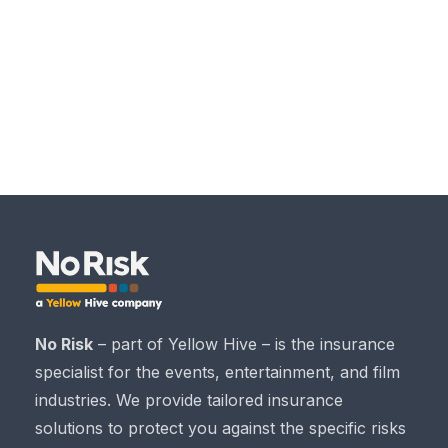
No Risk
– part of Yellow Hive – is the insurance
specialist for the events, entertainment, and film
industries. We provide tailored insurance
solutions to protect you against the specific risks