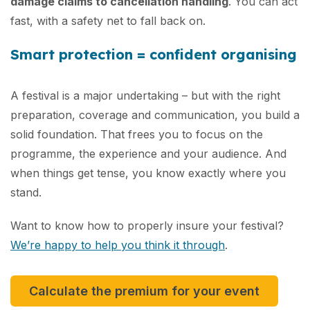
damage claims to cancellation handling
. You can act
fast, with a safety net to fall back on.
Smart protection = confident organising
A festival is a major undertaking – but with the right
preparation, coverage and communication, you build a
solid foundation. That frees you to focus on the
programme, the experience and your audience. And
when things get tense, you know exactly where you
stand.
Want to know how to properly insure your festival?
We’re happy to help you think it through
.
Calculate the premium for your event