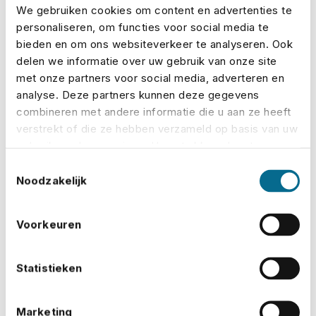
due to unforeseen circumstances
We gebruiken cookies om content en advertenties te
personaliseren, om functies voor social media te
Bad weather:
Such as storms or ongoing rain
bieden en om ons websiteverkeer te analyseren. Ook
that make the site unsafe
delen we informatie over uw gebruik van onze site
met onze partners voor social media, adverteren en
Equipment:
Covers damage to rented or owned
analyse. Deze partners kunnen deze gegevens
combineren met andere informatie die u aan ze heeft
gear
verstrekt of die ze hebben verzameld op basis van uw
Accidents:
For injuries involving crew or
gebruik van hun services. U gaat akkoord met onze
cookies als u onze website blijft gebruiken.
volunteers
Toestemmingsselectie
Noodzakelijk
At No Risk, you can
build your policy online
in just a
few steps. Choose your
cover
, see the premium
Voorkeuren
immediately, and know exactly where you stand –
quick, transparent and hassle-free.
Statistieken
What if something goes wrong?
Marketing