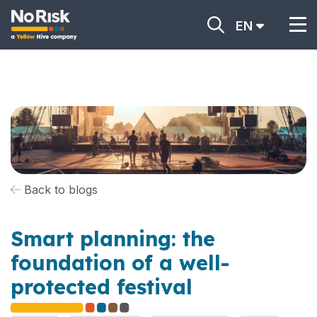
EN
Back to blogs
Smart planning: the
foundation of a well-
protected festival