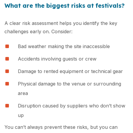
What are the biggest risks at festivals?
A clear risk assessment helps you identify the key
challenges early on. Consider:
Bad weather making the site inaccessible
Accidents involving guests or crew
Damage to rented equipment or technical gear
Physical damage to the venue or surrounding
area
Disruption caused by suppliers who don’t show
up
You can’t always prevent these risks, but you can