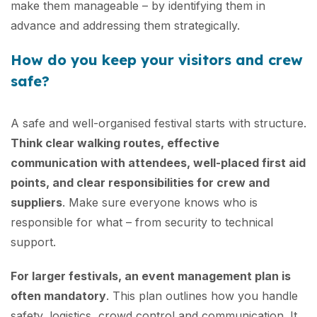
make them manageable – by identifying them in
advance and addressing them strategically.
How do you keep your visitors and crew
safe?
A safe and well-organised festival starts with structure.
Think clear walking routes, effective
communication with attendees, well-placed first aid
points, and clear responsibilities for crew and
suppliers
. Make sure everyone knows who is
responsible for what – from security to technical
support.
For larger festivals, an event management plan is
often mandatory
. This plan outlines how you handle
safety, logistics, crowd control and communication. It