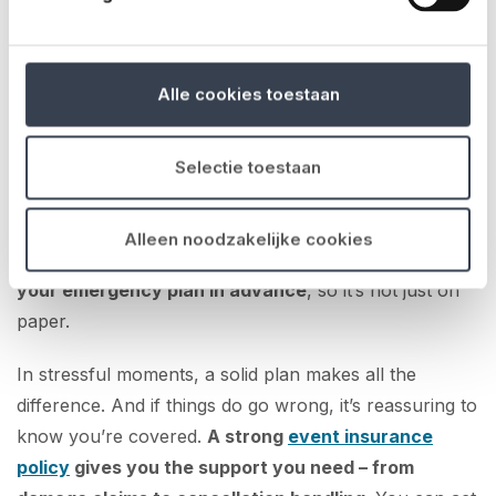
No matter how well you plan, unexpected things can
still happen. A sudden storm, a power outage, an
incident involving a visitor – it’s crucial to be able to act
Alle cookies toestaan
quickly.
Make sure you’ve discussed emergency scenarios
Selectie toestaan
with your team
. Who takes charge in what situation?
Are emergency contacts immediately accessible? Does
Alleen noodzakelijke cookies
everyone know where the escape routes are?
Test
your emergency plan in advance
, so it’s not just on
paper.
In stressful moments, a solid plan makes all the
difference. And if things do go wrong, it’s reassuring to
know you’re covered.
A strong
event insurance
policy
gives you the support you need – from