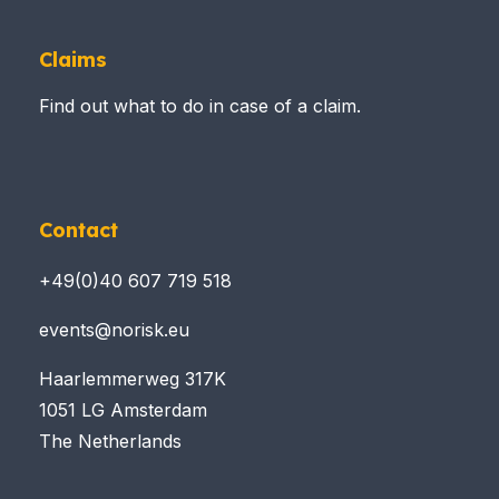
Claims
Find out what to do in case of a claim.
Contact
+49(0)40 607 719 518
events@norisk.eu
Haarlemmerweg 317K
1051 LG Amsterdam
The Netherlands