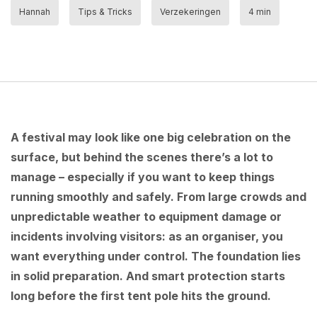
Hannah
Tips & Tricks
Verzekeringen
4 min
A festival may look like one big celebration on the
surface, but behind the scenes there’s a lot to
manage – especially if you want to keep things
running smoothly and safely. From large crowds and
unpredictable weather to equipment damage or
incidents involving visitors: as an organiser, you
want everything under control. The foundation lies
in solid preparation. And smart protection starts
long before the first tent pole hits the ground.