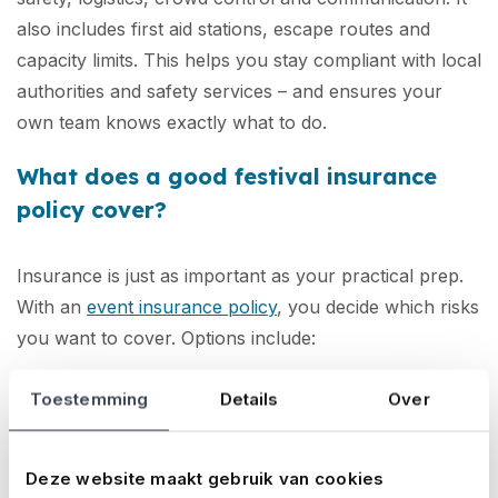
also includes first aid stations, escape routes and
capacity limits. This helps you stay compliant with local
authorities and safety services – and ensures your
own team knows exactly what to do.
What does a good festival insurance
policy cover?
Insurance is just as important as your practical prep.
With an
event insurance policy
, you decide which risks
you want to cover. Options include:
Liability:
In case someone is injured or suffers
Toestemming
Details
Over
damage and holds you responsible
Cancellation:
If you have to cancel the event
Deze website maakt gebruik van cookies