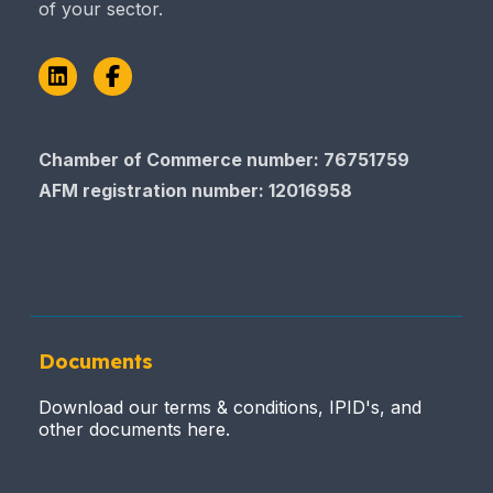
of your sector.
LinkedIn
Facebook
Chamber of Commerce number: 76751759
AFM registration number
: 12016958
Documents
Download our terms & conditions, IPID's, and
other documents here.