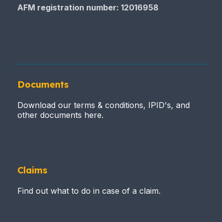
AFM registration number
: 12016958
Documents
Download our terms & conditions, IPID's, and
other documents here.
Claims
Find out what to do in case of a claim.