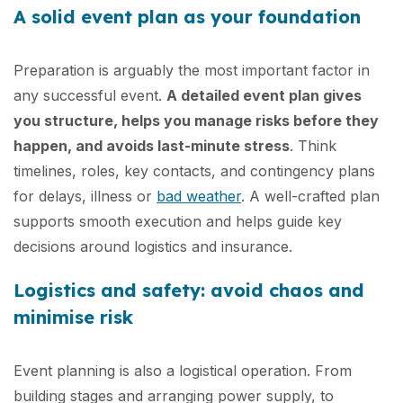
A solid event plan as your foundation
Preparation is arguably the most important factor in
any successful event.
A detailed event plan gives
you structure, helps you manage risks before they
happen, and avoids last-minute stress
. Think
timelines, roles, key contacts, and contingency plans
for delays, illness or
bad weather
. A well-crafted plan
supports smooth execution and helps guide key
decisions around logistics and insurance.
Logistics and safety: avoid chaos and
minimise risk
Event planning is also a logistical operation. From
building stages and arranging power supply, to