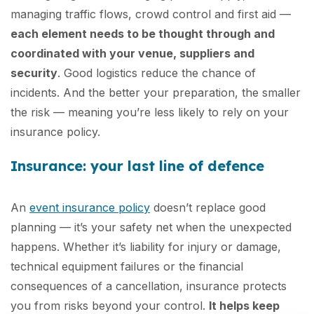
managing traffic flows, crowd control and first aid —
each element needs to be thought through and
coordinated with your venue, suppliers and
security
. Good logistics reduce the chance of
incidents. And the better your preparation, the smaller
the risk — meaning you’re less likely to rely on your
insurance policy.
Insurance: your last line of defence
An
event insurance policy
doesn’t replace good
planning — it’s your safety net when the unexpected
happens. Whether it’s liability for injury or damage,
technical equipment failures or the financial
consequences of a cancellation, insurance protects
you from risks beyond your control.
It helps keep