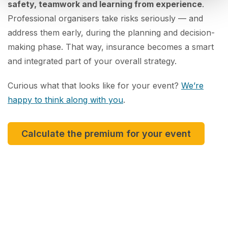
safety, teamwork and learning from experience
.
Professional organisers take risks seriously — and
address them early, during the planning and decision-
making phase. That way, insurance becomes a smart
and integrated part of your overall strategy.
Curious what that looks like for your event?
We’re
happy to think along with you
.
Calculate the premium for your event