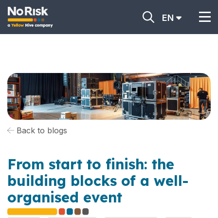
EN
Back to blogs
From start to finish: the
building blocks of a well-
organised event