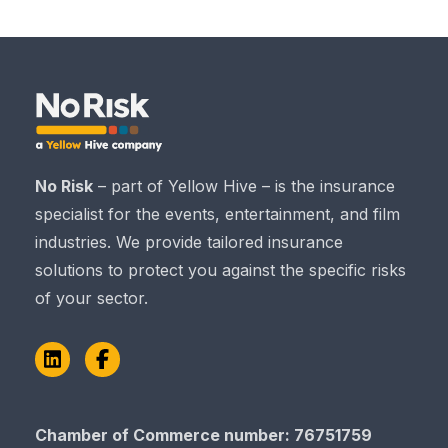
No Risk
– part of Yellow Hive – is the insurance
specialist for the events, entertainment, and film
industries. We provide tailored insurance
solutions to protect you against the specific risks
of your sector.
LinkedIn
Facebook
Chamber of Commerce number: 76751759