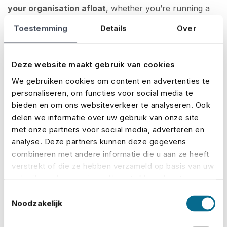
your organisation afloat
, whether you’re running a
small community fair or a large-scale festival.
Toestemming
Details
Over
Teamwork and coordination: clear
communication is key
Deze website maakt gebruik van cookies
We gebruiken cookies om content en advertenties te
Every event depends on collaboration. Think
personaliseren, om functies voor social media te
bieden en om ons websiteverkeer te analyseren. Ook
suppliers, staff, security, catering, and tech crews — if
delen we informatie over uw gebruik van onze site
teams aren’t aligned,
mistakes, delays or even
met onze partners voor social media, adverteren en
dangerous situations can arise
. That’s why central
analyse. Deze partners kunnen deze gegevens
coordination, clear agreements and practical planning
combineren met andere informatie die u aan ze heeft
are so important. A
well-structured event
verstrekt of die ze hebben verzameld op basis van uw
management
plan helps clarify roles, streamline
gebruik van hun services. U gaat akkoord met onze
cookies als u onze website blijft gebruiken.
communication and keep responsibilities clear. It helps
Toestemmingsselectie
Noodzakelijk
you respond quickly and avoid confusion when it
matters most.