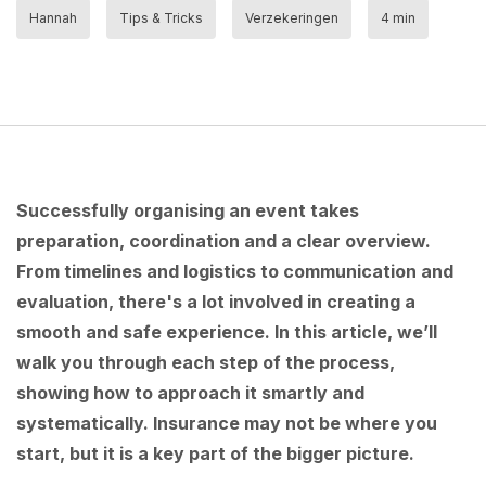
Hannah
Tips & Tricks
Verzekeringen
4 min
Successfully organising an event takes
preparation, coordination and a clear overview.
From timelines and logistics to communication and
evaluation, there's a lot involved in creating a
smooth and safe experience. In this article, we’ll
walk you through each step of the process,
showing how to approach it smartly and
systematically. Insurance may not be where you
start, but it is a key part of the bigger picture.