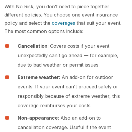
With No Risk, you don’t need to piece together
different policies. You choose one event insurance
policy and select the
coverages
that suit your event.
The most common options include:
Cancellation
: Covers costs if your event
unexpectedly can’t go ahead — for example,
due to bad weather or permit issues.
Extreme weather
: An add-on for outdoor
events. If your event can't proceed safely or
responsibly because of extreme weather, this
coverage reimburses your costs.
Non-appearance
: Also an add-on to
cancellation coverage. Useful if the event