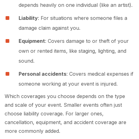
depends heavily on one individual (like an artist).
Liability
: For situations where someone files a
damage claim against you.
Equipment
: Covers damage to or theft of your
own or rented items, like staging, lighting, and
sound.
Personal accidents
: Covers medical expenses if
someone working at your event is injured.
Which coverages you choose depends on the type
and scale of your event. Smaller events often just
choose liability coverage. For larger ones,
cancellation, equipment, and accident coverage are
more commonly added.