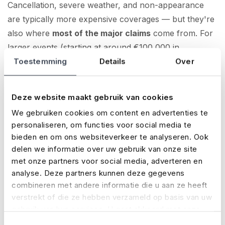
Cancellation, severe weather, and non-appearance
are typically more expensive coverages — but they're
also where
most of the major claims
come from. For
larger events (starting at around €100,000 in
production costs), they’re often essential.
Toestemming
Details
Over
Note:
For larger events, having a safety plan is
Deze website maakt gebruik van cookies
required — not just for your permit, but also to qualify
We gebruiken cookies om content en advertenties te
for liability coverage. This usually applies if your
personaliseren, om functies voor social media te
budget is high or the event takes place abroad.
bieden en om ons websiteverkeer te analyseren. Ook
delen we informatie over uw gebruik van onze site
Get instant insight into your premium
met onze partners voor social media, adverteren en
analyse. Deze partners kunnen deze gegevens
Want to know what your event insurance will cost?
combineren met andere informatie die u aan ze heeft
With No Risk, you’ll find out right away. On our
online
verstrekt of die ze hebben verzameld op basis van uw
gebruik van hun services. U gaat akkoord met onze
application page
, just enter a few details and you’ll
cookies als u onze website blijft gebruiken.
immediately see:
Toestemmingsselectie