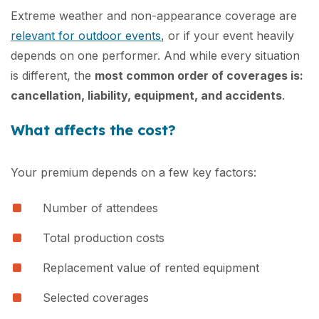
Extreme weather and non-appearance coverage are
relevant for outdoor events
, or if your event heavily
depends on one performer. And while every situation
is different, the
most common order of coverages is:
cancellation, liability, equipment, and accidents
.
What affects the cost?
Your premium depends on a few key factors:
Number of attendees
Total production costs
Replacement value of rented equipment
Selected coverages