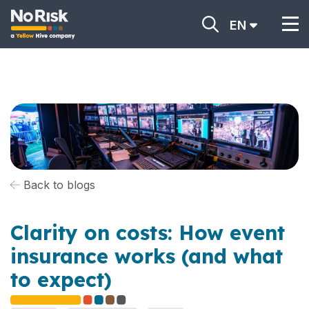
EN
Back to blogs
Clarity on costs: How event
insurance works (and what
to expect)