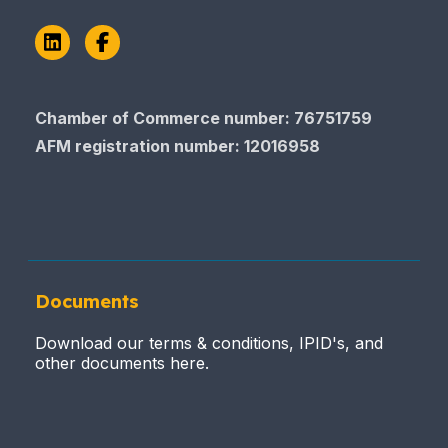
LinkedIn
Facebook
Chamber of Commerce number: 76751759
AFM registration number
: 12016958
Documents
Download our terms & conditions, IPID's, and
other documents here.