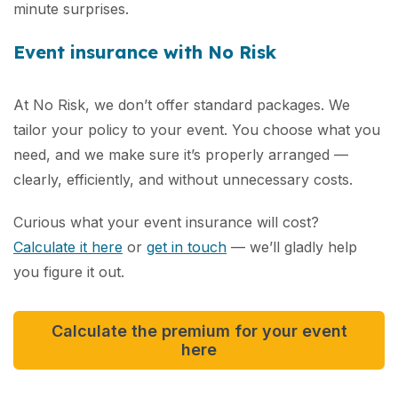
minute surprises.
Event insurance with No Risk
At No Risk, we don’t offer standard packages. We
tailor your policy to your event. You choose what you
need, and we make sure it’s properly arranged —
clearly, efficiently, and without unnecessary costs.
Curious what your event insurance will cost?
Calculate it here
or
get in touch
— we’ll gladly help
you figure it out.
Calculate the premium for your event
here