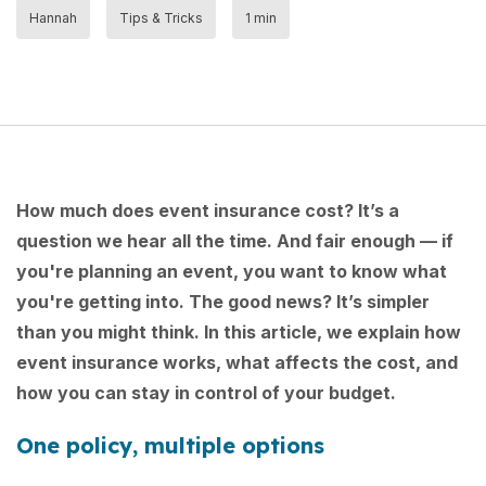
Hannah
Tips & Tricks
1 min
How much does event insurance cost? It’s a
question we hear all the time. And fair enough — if
you're planning an event, you want to know what
you're getting into. The good news? It’s simpler
than you might think. In this article, we explain how
event insurance works, what affects the cost, and
how you can stay in control of your budget.
One policy, multiple options