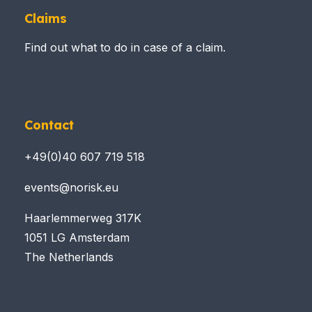
Claims
Find out what to do in case of a claim.
Contact
+49(0)40 607 719 518
events@norisk.eu
Haarlemmerweg 317K
1051 LG Amsterdam
The Netherlands