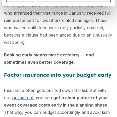
In 2023, we saw a clear example of that. Organisers
who arranged their insurance in January received full
reimbursement for weather-related damages. Those
who waited until June were only partially covered,
because a clause had been added due to an unusually
wet spring.
Booking early means more certainty — and
sometimes even better coverage.
Factor insurance into your budget early
Insurance often gets pushed down the list. But with
our
online tool
, you can
get a clear picture of your
event coverage costs early in the planning phase
.
That way, you can budget accordingly and avoid last-