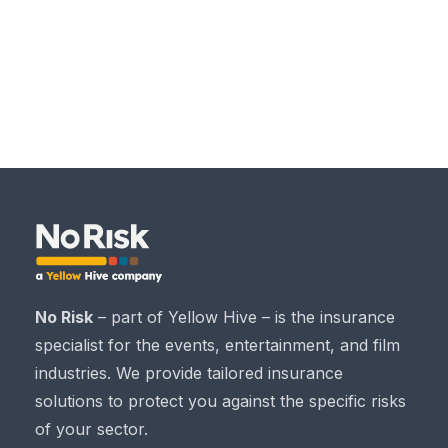
No Risk
– part of Yellow Hive – is the insurance
specialist for the events, entertainment, and film
industries. We provide tailored insurance
solutions to protect you against the specific risks
of your sector.